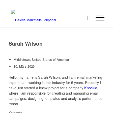
Sarah Wilson
—
Middletown, United States of America
30. März 2026
Hello, my name is Sarah Wilson, and i am email marketing
expert. i am working in this industry for 5 years. Recently I
have just started a knew project for a company
Knockio
,
where i am responsible for creating and managing email
campaigns, designing templates and analysis performance
report.
Kategorie