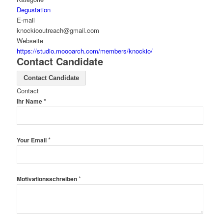
Degustation
E-mail
knockiooutreach@gmail.com
Webseite
https://studio.moooarch.com/members/knockio/
Contact Candidate
Contact Candidate
Contact
*
Ihr Name
*
Your Email
*
Motivationsschreiben