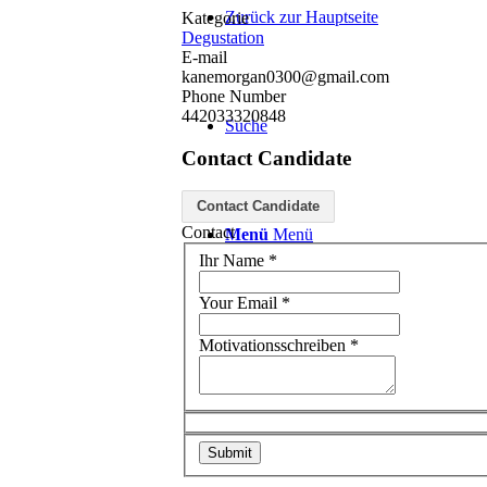
Zurück zur Hauptseite
Kategorie
Degustation
E-mail
kanemorgan0300@gmail.com
Phone Number
442033320848
Suche
Contact Candidate
Contact Candidate
Contact
Menü
Menü
Ihr Name
*
Your Email
*
Motivationsschreiben
*