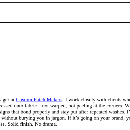
ager at
Custom Patch Makers
. I work closely with clients w
pressed onto fabric—not warped, not peeling at the corners. We
igns that bond properly and stay put after repeated washes. I’
 without burying you in jargon. If it’s going on your brand, y
ess. Solid finish. No drama.