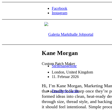
Facebook
Instagram
Kane Morgan
Custom Patch Maker
Stellenangebote
London, United Kingdom
11. Februar 2026
Hi, I’m Kane Morgan, Marketing Man
that actually look sharp once they’re 
Erweiterte Suche
formed ideas into clean, heat-ready des
through size, thread style, and backing
it should feel intentional. Simple proc