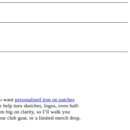
ho want
personalised iron on patches
 help turn sketches, logos, even half-
m big on clarity, so I’ll walk you
our club gear, or a limited merch drop,