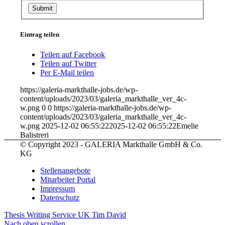
Eintrag teilen
Teilen auf Facebook
Teilen auf Twitter
Per E-Mail teilen
https://galeria-markthalle-jobs.de/wp-
content/uploads/2023/03/galeria_markthalle_ver_4c-
w.png
0
0
https://galeria-markthalle-jobs.de/wp-
content/uploads/2023/03/galeria_markthalle_ver_4c-
w.png
2025-12-02 06:55:22
2025-12-02 06:55:22
Emelie
Balistreri
© Copyright 2023 - GALERIA Markthalle GmbH & Co.
KG
Stellenangebote
Mitarbeiter Portal
Impressum
Datenschutz
Thesis Writing Service UK
Tim David
Nach oben scrollen