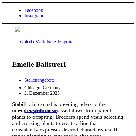
Facebook
Instagram
Emelie Balistreri
—
Stellenangebote
Chicago, Germany
2. Dezember 2025
Stability in cannabis breeding refers to the
uniformity of traits passed down from parent
Erweiterte Suche
plants to offspring. Breeders spend years selecting
and crossing plants to create a line that
consistently expresses desired characteristics. If