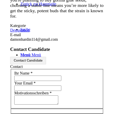
you're planning to buy gorilla glue seeds,
Zurück zur Hauptseite
choosing a stable line means you’re more likely to
get the sticky, potent buds that the strain is known
for.
Kategorie
Suche
Degustation
E-mail
damonhardin114@gmail.com
Contact Candidate
Menü
Menü
Contact Candidate
Contact
Ihr Name
*
Your Email
*
Motivationsschreiben
*