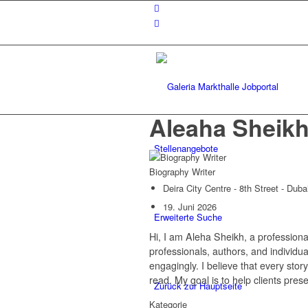
Aleaha Sheik
Stellenangebote
Biography Writer
Deira City Centre - 8th Street - Dub
19. Juni 2026
Erweiterte Suche
Hi, I am Aleha Sheikh, a profession
professionals, authors, and individu
engagingly. I believe that every stor
read. My goal is to help clients pres
Zurück zur Hauptseite
Kategorie