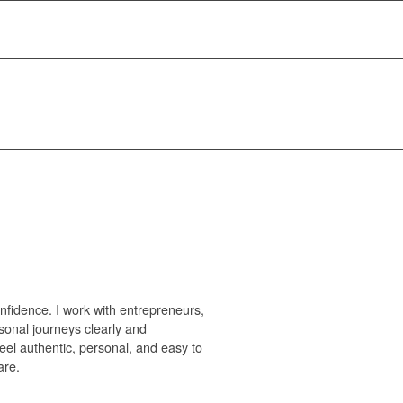
nfidence. I work with entrepreneurs,
sonal journeys clearly and
feel authentic, personal, and easy to
are.