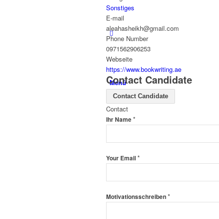
Sonstiges
E-mail
aleahasheikh@gmail.com
Phone Number
0971562906253
Webseite
https://www.bookwriting.ae
Contact Candidate
Menü
Contact Candidate
Contact
*
Ihr Name
*
Your Email
*
Motivationsschreiben