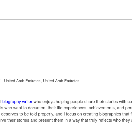
h
ai - United Arab Emirates, United Arab Emirates
al
biography writer
who enjoys helping people share their stories with co
als who want to document their life experiences, achievements, and per
y deserves to be told properly, and I focus on creating biographies that 
erve their stories and present them in a way that truly reflects who they 